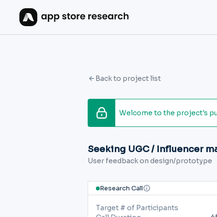
Back to project list
Welcome to the project's publ
Seeking UGC / Influencer m
User feedback on design/prototype
Research Call
Target # of Participants