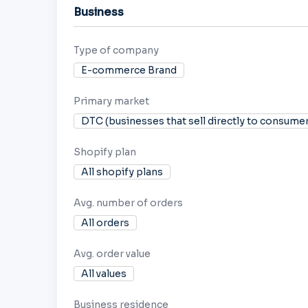
Business
Type of company
E-commerce Brand
Primary market
DTC (businesses that sell directly to consume
Shopify plan
All shopify plans
Avg. number of orders
All orders
Avg. order value
All values
Business residence