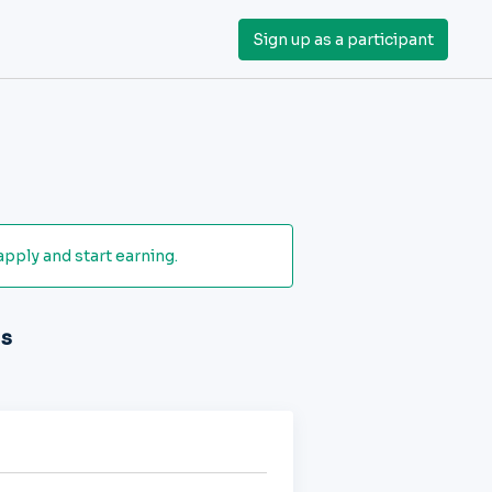
Sign up as a participant
apply and start earning.
ds