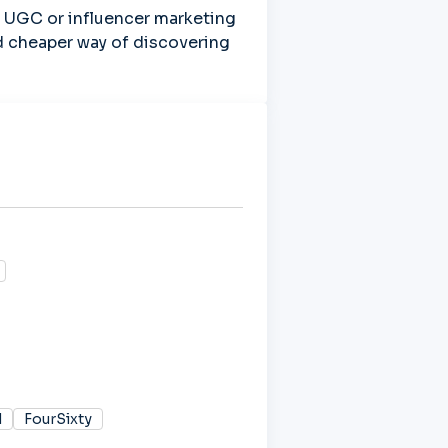
UGC or influencer marketing 
nd cheaper way of discovering 
d
FourSixty