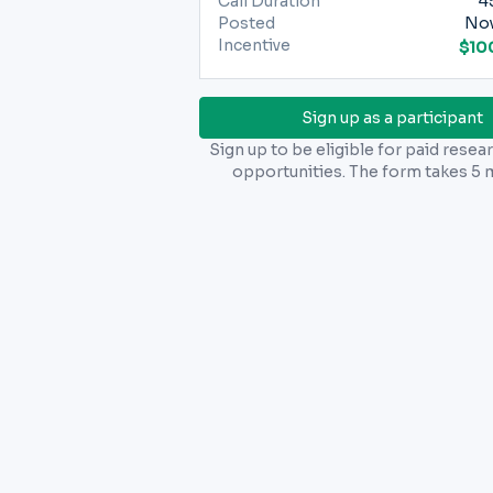
Call Duration
4
Posted
Nov
Incentive
$10
Sign up as a participant
Sign up to be eligible for paid resea
opportunities. The form takes 5 