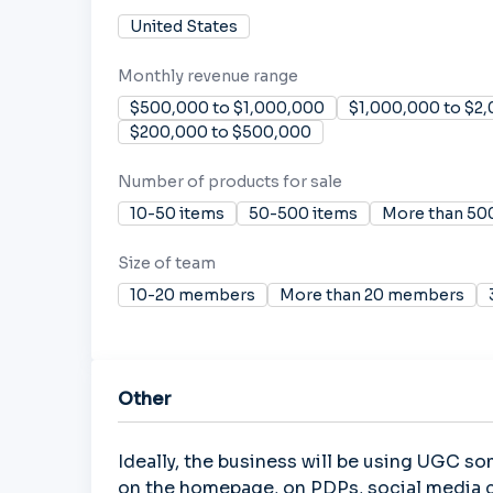
United States
Monthly revenue range
$500,000 to $1,000,000
$1,000,000 to $2
$200,000 to $500,000
Number of products for sale
10-50 items
50-500 items
More than 50
Size of team
10-20 members
More than 20 members
Other
Ideally, the business will be using UGC so
on the homepage, on PDPs, social media c