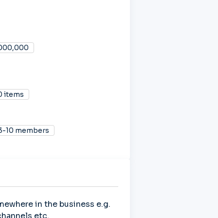
,000,000
0 items
3-10 members
mewhere in the business e.g.
hannels etc.