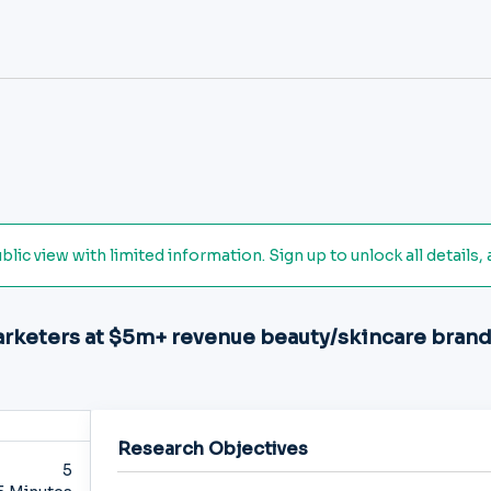
ic view with limited information. Sign up to unlock all details, 
arketers at $5m+ revenue beauty/skincare bran
Research Objectives
5