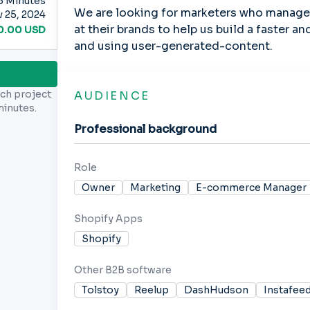
5
Minutes
We are looking for marketers who manage 
 25, 2024
at their brands to help us build a faster a
0.00
USD
and using user-generated-content.
rch project
AUDIENCE
minutes.
Professional background
Role
Owner
Marketing
E-commerce Manager
Shopify Apps
Shopify
Other B2B software
Tolstoy
Reelup
DashHudson
Instafee